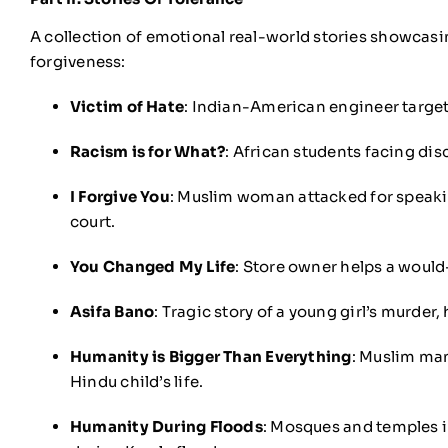
A collection of emotional real-world stories showcas
forgiveness:
Victim of Hate
: Indian-American engineer target
Racism is for What?
: African students facing dis
I Forgive You
: Muslim woman attacked for speakin
court.
You Changed My Life
: Store owner helps a would-
Asifa Bano
: Tragic story of a young girl’s murder
Humanity is Bigger Than Everything
: Muslim man
Hindu child’s life.
Humanity During Floods
: Mosques and temples in