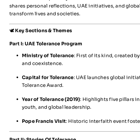
shares personal reflections, UAE initiatives, and glob
transform lives and societies.
🕊️
Key Sections & Themes
Part I: UAE Tolerance Program
Ministry of Tolerance
: First of its kind, created
and coexistence.
Capital for Tolerance
: UAE launches global initia
Tolerance Award.
Year of Tolerance (2019)
: Highlights five pillars 
youth, and global leadership.
Pope Francis Visit
: Historic interfaith event fos
Part II: Stories Of Tolerance