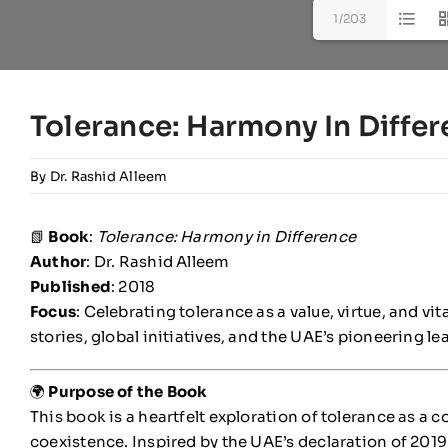
1/203
Tolerance: Harmony In Diffe
By
Dr. Rashid Alleem
📗
Book
:
Tolerance: Harmony in Difference
Author
: Dr. Rashid Alleem
Published
: 2018
Focus
: Celebrating tolerance as a value, virtue, and vi
stories, global initiatives, and the UAE’s pioneering le
🌍
Purpose of the Book
This book is a heartfelt exploration of tolerance as a c
coexistence. Inspired by the UAE’s declaration of 2019 