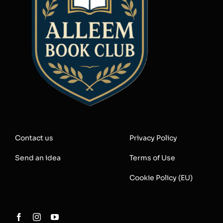
Contact us
Privacy Policy
Send an idea
Terms of Use
Cookie Policy (EU)