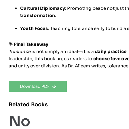
Cultural Diplomacy
: Promoting peace not just t
transformation
.
Youth Focus
: Teaching tolerance early to build a 
🌟
Final Takeaway
Tolerance
is not simply an ideal—it is a
daily practice
.
leadership, this book urges readers to
choose love ov
and unity over division. As Dr. Alleem writes, tolerance 
Download PDF
Related Books
No