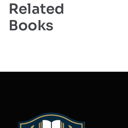
Related
Books