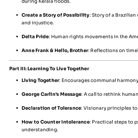
during Kerala floods.
Create a Story of Possibility
: Story of a Brazili
and injustice.
Delta Pride
: Human rights movements in the Ame
Anne Frank & Hello, Brother
: Reflections on time
Part III: Learning To Live Together
Living Together
: Encourages communal harmony a
George Carlin’s Message
: A call to rethink human
Declaration of Tolerance
: Visionary principles to
How to Counter Intolerance
: Practical steps to
understanding.