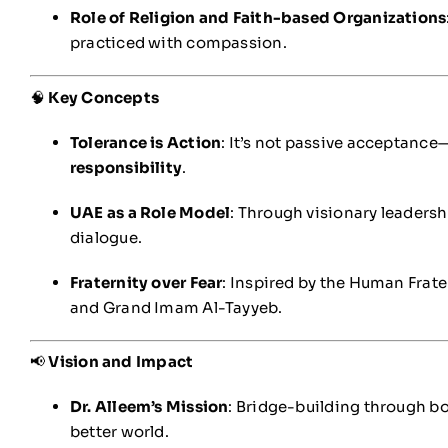
Role of Religion and Faith-based Organizations
practiced with compassion.
🧠
Key Concepts
Tolerance is Action
: It’s not passive acceptance
responsibility
.
UAE as a Role Model
: Through visionary leadershi
dialogue.
Fraternity over Fear
: Inspired by the Human Frat
and Grand Imam Al-Tayyeb.
📢
Vision and Impact
Dr. Alleem’s Mission
: Bridge-building through bo
better world.