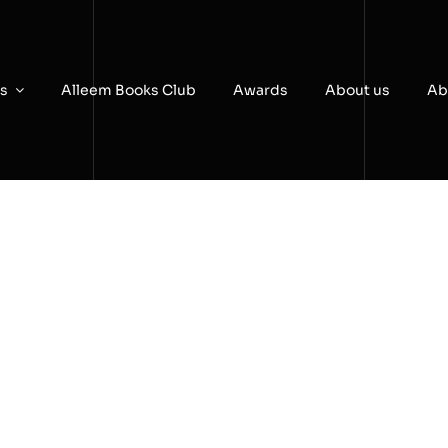
es
Alleem Books Club
Awards
About us
Ab