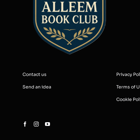
Contact us
Privacy Pol
Send an idea
Terms of 
Cookie Pol