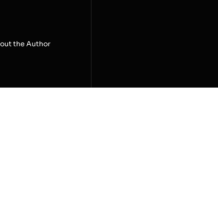
out the Author