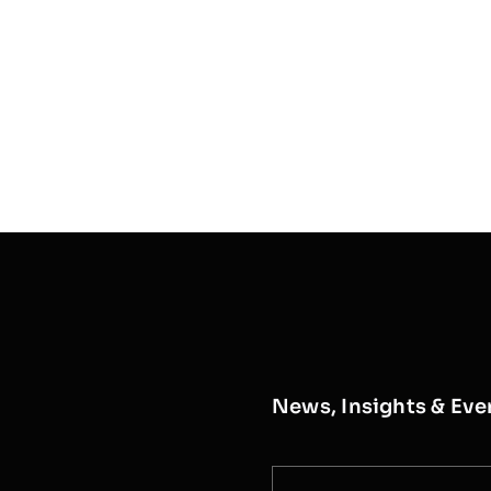
News, Insights & Eve