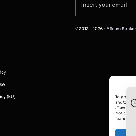
© 2012 - 2026 •
Alleem Books
icy
Use
icy (EU)
To provide
and/or acc
allow us t
Not consen
features a
A