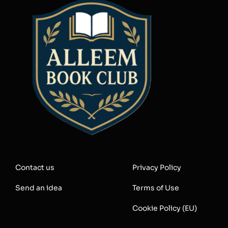
Contact us
Privacy Policy
Send an idea
Terms of Use
Cookie Policy (EU)