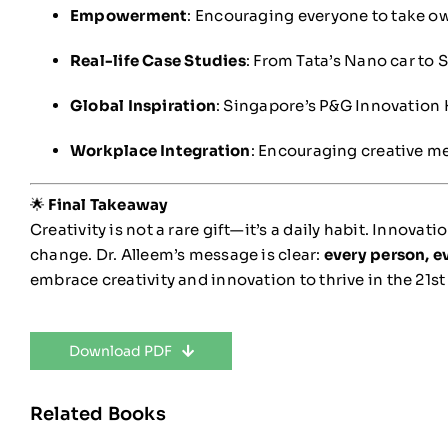
Empowerment
: Encouraging everyone to take o
Real-life Case Studies
: From Tata’s Nano car to 
Global Inspiration
: Singapore’s P&G Innovation H
Workplace Integration
: Encouraging creative me
🌟
Final Takeaway
Creativity is not a rare gift—it’s a daily habit. Innovat
change. Dr. Alleem’s message is clear:
every person, e
embrace creativity and innovation to thrive in the 21st
Download PDF
Related Books