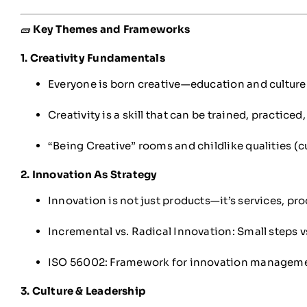
🧱
Key Themes and Frameworks
1. Creativity Fundamentals
Everyone is born creative—education and culture 
Creativity is a skill that can be trained, practice
“Being Creative” rooms and childlike qualities (cu
2. Innovation As Strategy
Innovation is not just products—it’s services, pr
Incremental vs. Radical Innovation: Small steps 
ISO 56002: Framework for innovation manageme
3. Culture & Leadership