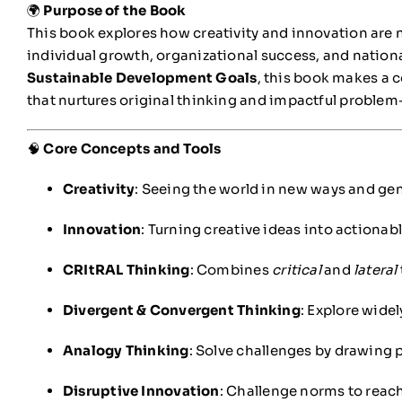
🌍
Purpose of the Book
This book explores how creativity and innovation are n
individual growth, organizational success, and nation
Sustainable Development Goals
, this book makes a c
that nurtures original thinking and impactful problem
🧠
Core Concepts and Tools
Creativity
: Seeing the world in new ways and gen
Innovation
: Turning creative ideas into actionabl
CRItRAL Thinking
: Combines
critical
and
lateral
Divergent & Convergent Thinking
: Explore widel
Analogy Thinking
: Solve challenges by drawing 
Disruptive Innovation
: Challenge norms to reac