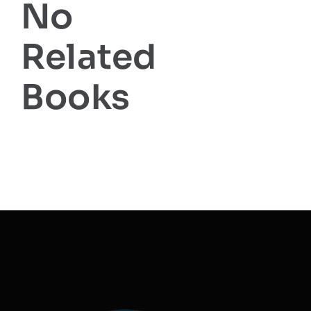
No
Related
Books