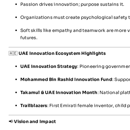
Passion drives innovation; purpose sustains it.
Organizations must create psychological safety 
Soft skills like empathy and teamwork are more vit
futures.
🇦🇪
UAE Innovation Ecosystem Highlights
UAE Innovation Strategy
: Pioneering governmen
Mohammed Bin Rashid Innovation Fund
: Suppo
Takamul & UAE Innovation Month
: National pla
Trailblazers
: First Emirati female inventor, child
📢
Vision and Impact