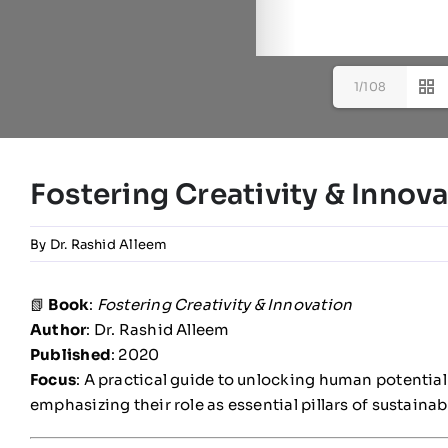
1/108
Fostering Creativity & Innov
By
Dr. Rashid Alleem
📗
Book
:
Fostering Creativity & Innovation
Author
: Dr. Rashid Alleem
Published
: 2020
Focus
: A practical guide to unlocking human potential
emphasizing their role as essential pillars of sustain